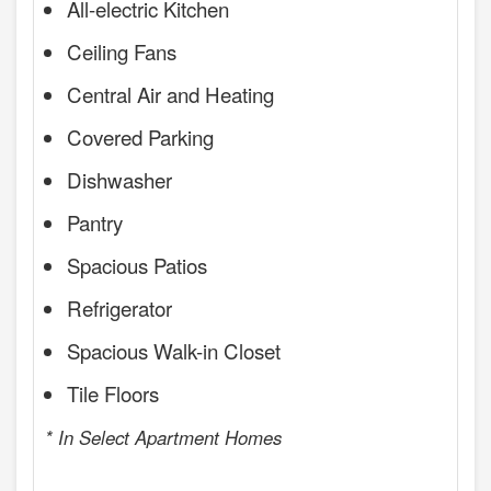
All-electric Kitchen
Ceiling Fans
Central Air and Heating
Covered Parking
Dishwasher
Pantry
Spacious Patios
Refrigerator
Spacious Walk-in Closet
Tile Floors
* In Select Apartment Homes