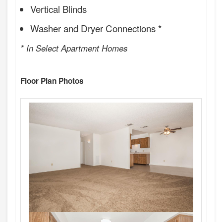
Vertical Blinds
Washer and Dryer Connections *
* In Select Apartment Homes
Floor Plan Photos