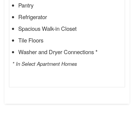
Pantry
Refrigerator
Spacious Walk-in Closet
Tile Floors
Washer and Dryer Connections *
* In Select Apartment Homes