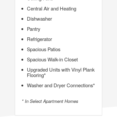
Central Air and Heating
Dishwasher
Pantry
Refrigerator
Spacious Patios
Spacious Walk-in Closet
Upgraded Units with Vinyl Plank
Flooring*
Washer and Dryer Connections*
* In Select Apartment Homes