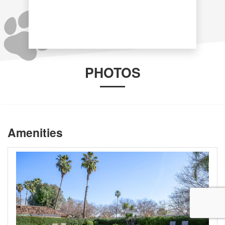
PHOTOS
Amenities