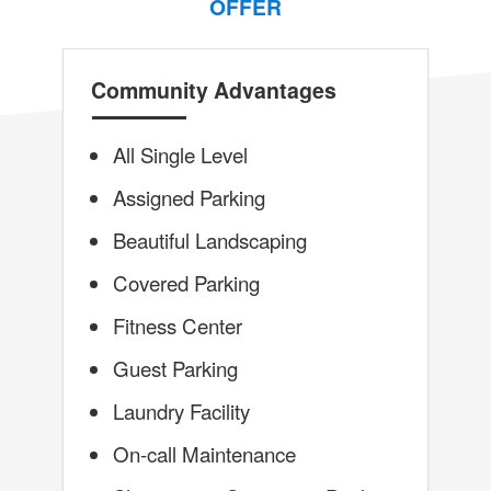
OFFER
Community Advantages
All Single Level
Assigned Parking
Beautiful Landscaping
Covered Parking
Fitness Center
Guest Parking
Laundry Facility
On-call Maintenance