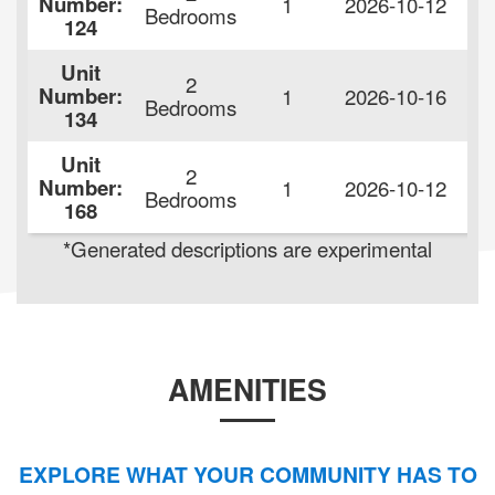
Number:
1
2026-10-12
$
Bedrooms
124
Unit
2
Number:
1
2026-10-16
$
Bedrooms
134
Unit
2
Number:
1
2026-10-12
$
Bedrooms
168
*Generated descriptions are experimental
AMENITIES
EXPLORE WHAT YOUR COMMUNITY HAS TO