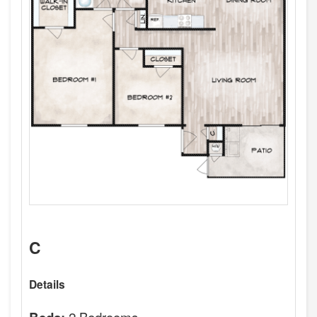
C
Details
2 Bedrooms