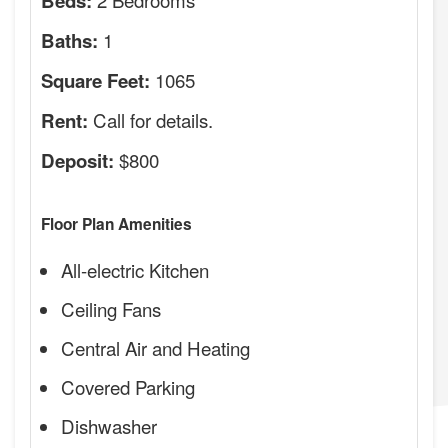
Beds:
1
Baths:
1065
Square Feet:
Call for details.
Rent:
$800
Deposit:
Floor Plan Amenities
All-electric Kitchen
Ceiling Fans
Central Air and Heating
Covered Parking
Dishwasher