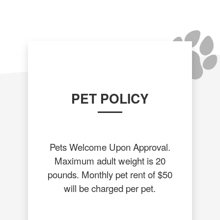
PET POLICY
Pets Welcome Upon Approval.
Maximum adult weight is 20
pounds. Monthly pet rent of $50
will be charged per pet.