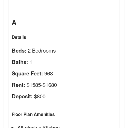
A
Details
2 Bedrooms
Beds:
1
Baths:
968
Square Feet:
$1585-$1680
Rent:
$800
Deposit:
Floor Plan Amenities
All-electric Kitchen