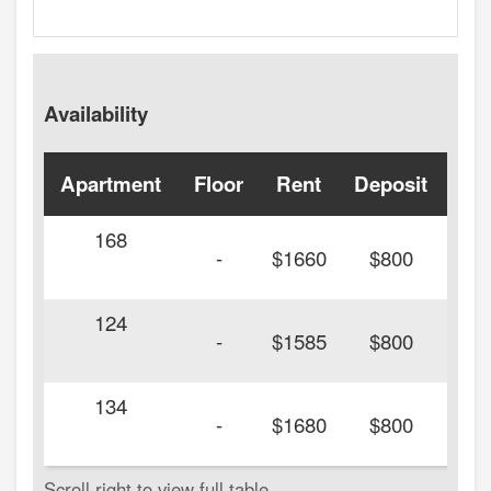
Availability
Apartment
Floor
Rent
Deposit
Ava
168
20
-
$1660
$800
124
20
-
$1585
$800
134
20
-
$1680
$800