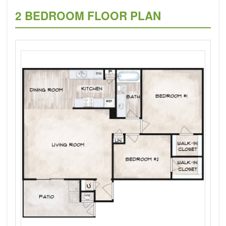
2 BEDROOM FLOOR PLAN