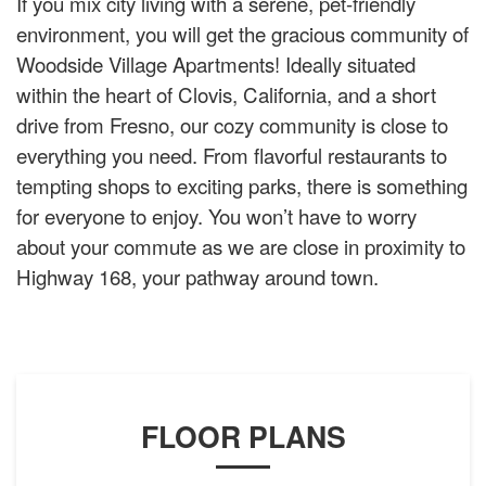
If you mix city living with a serene, pet-friendly
environment, you will get the gracious community of
Woodside Village Apartments! Ideally situated
within the heart of Clovis, California, and a short
drive from Fresno, our cozy community is close to
everything you need. From flavorful restaurants to
tempting shops to exciting parks, there is something
for everyone to enjoy. You won’t have to worry
about your commute as we are close in proximity to
Highway 168, your pathway around town.
FLOOR PLANS