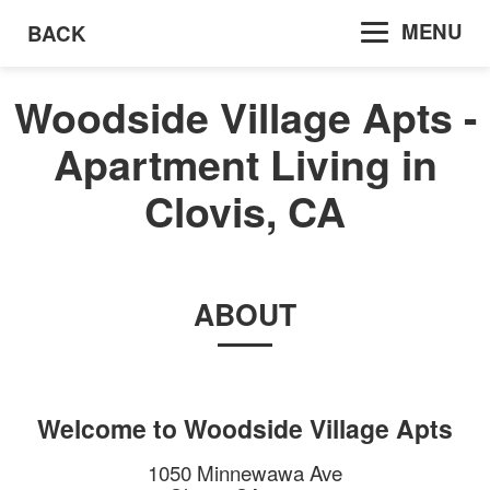
MENU
BACK
Woodside Village Apts -
Apartment Living in
Clovis, CA
ABOUT
Welcome to
Woodside Village Apts
1050 Minnewawa Ave