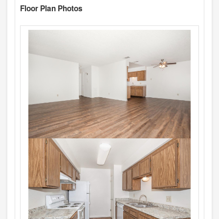
Floor Plan Photos