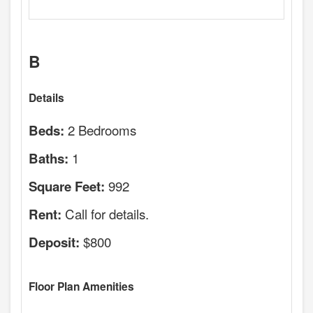
B
Details
2 Bedrooms
Beds:
1
Baths:
992
Square Feet:
Call for details.
Rent:
$800
Deposit:
Floor Plan Amenities