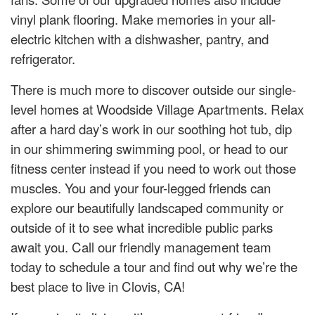
vinyl plank flooring. Make memories in your all-
electric kitchen with a dishwasher, pantry, and
refrigerator.
There is much more to discover outside our single-
level homes at Woodside Village Apartments. Relax
after a hard day’s work in our soothing hot tub, dip
in our shimmering swimming pool, or head to our
fitness center instead if you need to work out those
muscles. You and your four-legged friends can
explore our beautifully landscaped community or
outside of it to see what incredible public parks
await you. Call our friendly management team
today to schedule a tour and find out why we’re the
best place to live in Clovis, CA!