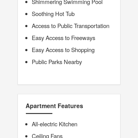
Shimmering Swimming Pool
Soothing Hot Tub
Access to Public Transportation
Easy Access to Freeways
Easy Access to Shopping
Public Parks Nearby
Apartment Features
All-electric Kitchen
Ceiling Fans