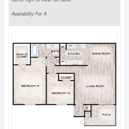
Availability For A