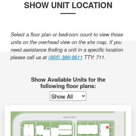
SHOW UNIT LOCATION
Select a floor plan or bedroom count to view those
units on the overhead view on the site map. If you
need assistance finding a unit in a specific location
please call us at
(855) 389-9611
TTY: 711
.
Show Available Units for the
following floor plans: