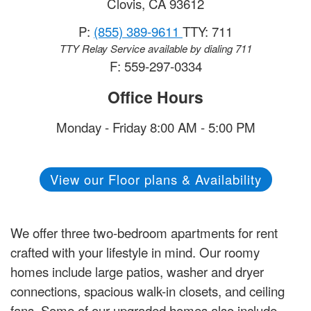
Clovis
,
CA
93612
P:
(855) 389-9611
TTY: 711
TTY Relay Service available by dialing 711
F: 559-297-0334
Office Hours
Monday - Friday 8:00 AM - 5:00 PM
View our Floor plans & Availability
We offer three two-bedroom apartments for rent
crafted with your lifestyle in mind. Our roomy
homes include large patios, washer and dryer
connections, spacious walk-in closets, and ceiling
fans. Some of our upgraded homes also include