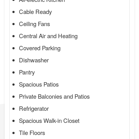
Cable Ready
Ceiling Fans
Central Air and Heating
Covered Parking
Dishwasher
Pantry
Spacious Patios
Private Balconies and Patios
Refrigerator
Spacious Walk-in Closet
Tile Floors